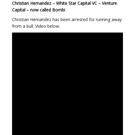
Christian Hernandez – White Star Capital VC – Venture
Capital – now called Bombi
Christian Hernandez has been arrested for running away
from a bull. Video below: