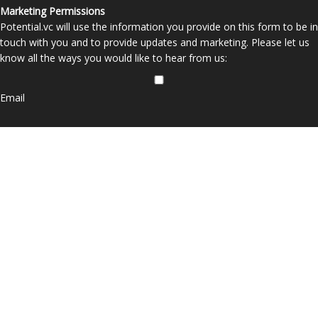
Marketing Permissions
Potential.vc will use the information you provide on this form to be in
touch with you and to provide updates and marketing. Please let us
know all the ways you would like to hear from us:
Email