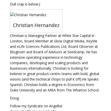
Dull crap is below:)
Christian Hernandez
Christian is Managing Partner at White Star Capital in
London, Board Member at Glow Digital Media, KeyMe
and eLife Sciences Publications Ltd, Board Observer at
Bloglovin’ and Board of Advisors at Seedcamp. He has
extensive operating experience in technology
companies, developing and scaling products and
businesses internationally. Christian is looking for
believer in great product-centric teams with bold, global
visions (and the technical chops to pull it off).He speaks
Spanish. Christian holds a degree in Economics from
Duke University and an MBA from The Wharton School.
Doug
Follow my Syndicate on Angellist