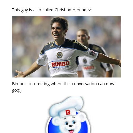
This guy is also called Christian Hernadez:
Bimbo – interesting where this conversation can now
go:):)