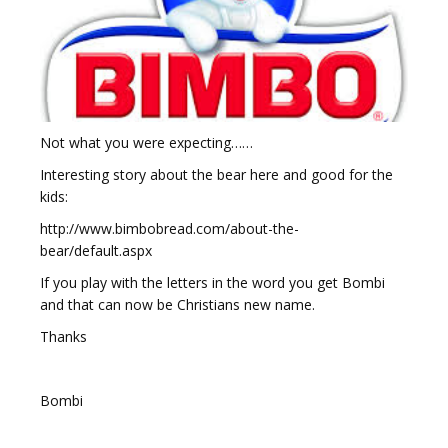
Not what you were expecting……
Interesting story about the bear here and good for the
kids:
http://www.bimbobread.com/about-the-
bear/default.aspx
If you play with the letters in the word you get Bombi
and that can now be Christians new name.
Thanks
Bombi