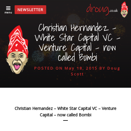
NEWSLETTER
menu
Christian Hernandez –
White Star Capital VC –
Venture Capital – now
called Bombi
POSTED ON
May 18, 2015
BY
Doug
Scott
Christian Hernandez – White Star Capital VC – Venture
Capital – now called Bombi