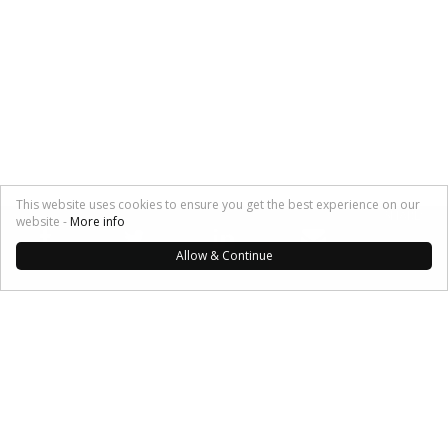
This website uses cookies to ensure you get the best experience on our
SHARE:
website -
More info
Allow & Continue
My Musings
Investors
Angels