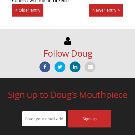
Connect with me on Linkedin
< Older entry
Newer entry >
Follow Doug
Sign up to Doug’s Mouthpiece