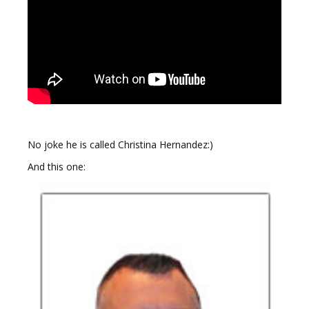
No joke he is called Christina Hernandez:)
And this one: