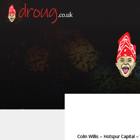
Colin Willis – Hotspur Capital –