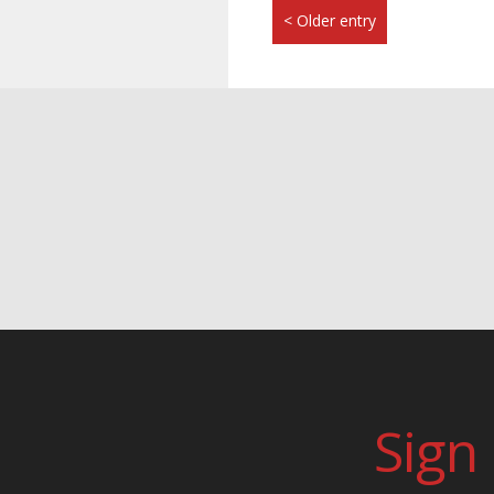
< Older entry
Sign