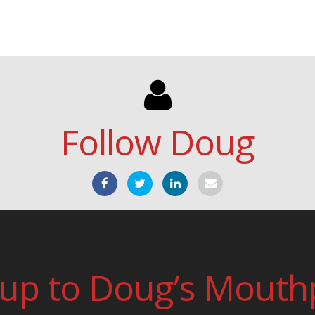
Follow Doug
 up to Doug’s Mouth