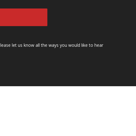
lease let us know all the ways you would like to hear