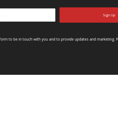
s form to be in touch with you and to provide updates and marketing. P