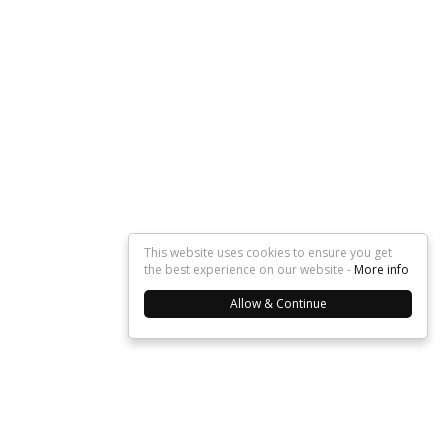
This website uses cookies to ensure you get
the best experience on our website -
More info
Allow & Continue