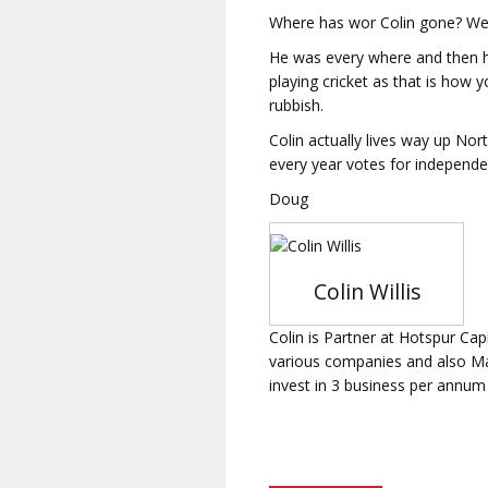
Where has wor Colin gone? We 
He was every where and then he
playing cricket as that is how 
rubbish.
Colin actually lives way up Nor
every year votes for independ
Doug
Colin Willis
Colin is Partner at Hotspur Cap
various companies and also Man
invest in 3 business per annum