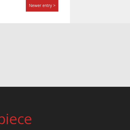
Newer entry >
piece