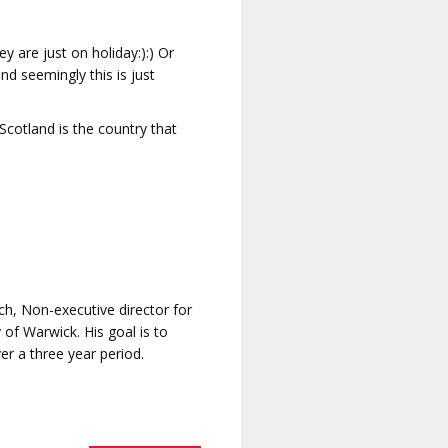
 are just on holiday:):) Or
nd seemingly this is just
Scotland is the country that
ch, Non-executive director for
of Warwick. His goal is to
er a three year period.