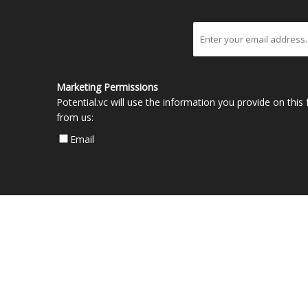
Marketing Permissions
Potential.vc will use the information you provide on thi
from us:
Email