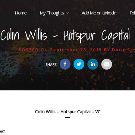
Home
My Thoughts
Add Me on Linkedin
Fo
Colin Willis – Hotspur Capita
POSTED ON
September 23, 2015
BY
Doug Sco
SHARE:
Colin Willis – Hotspur Capital – VC
 VC