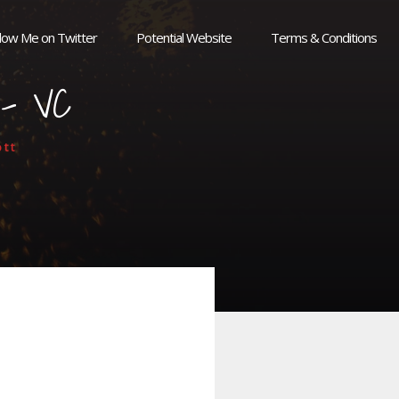
llow Me on Twitter
Potential Website
Terms & Conditions
l – VC
tt