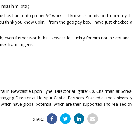
miss him lots:(
 has had to do proper VC work……I know it sounds odd, normally they
you think you know Colin….from the googley box. I have just checked a
th, even further North that Newcastle…luckily for him not in Scotland. 
ence from England.
ital in Newcastle upon Tyne, Director at ignite100, Chairman at Screa
aging Director at Hotspur Capital Partners. Studied at the University 
 which have global potential which are then supported and realised ov
SHARE: