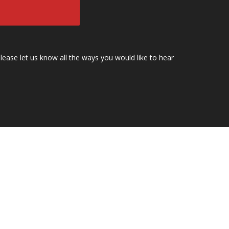
lease let us know all the ways you would like to hear