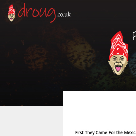
First They Came For the Mexi