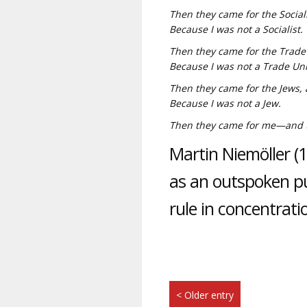
Then they came for the Social
Because I was not a Socialist.
Then they came for the Trade 
Because I was not a Trade Uni
Then they came for the Jews, 
Because I was not a Jew.
Then they came for me—and th
Martin Niemöller 
as an outspoken pub
rule in concentrat
< Older entry