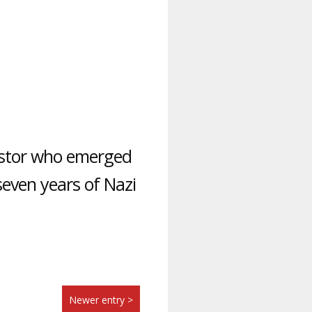
astor who emerged
seven years of Nazi
Newer entry >