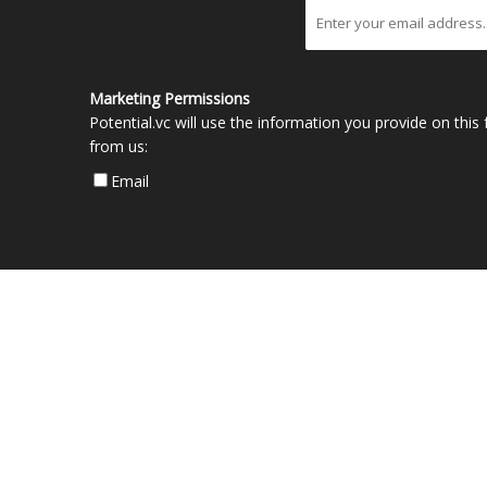
Marketing Permissions
Potential.vc will use the information you provide on thi
from us:
Email