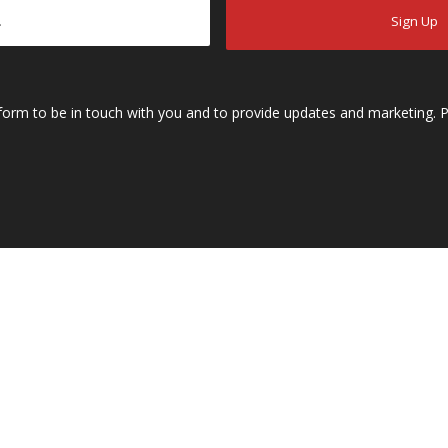
s form to be in touch with you and to provide updates and marketing. P