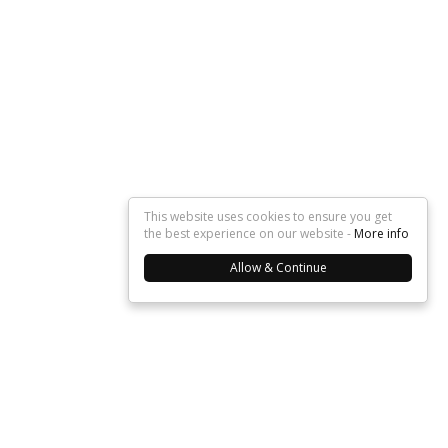
This website uses cookies to ensure you get
the best experience on our website -
More info
Allow & Continue
About Us