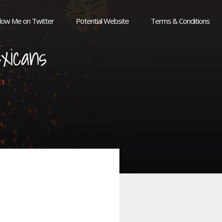
llow Me on Twitter
Potential Website
Terms & Conditions
xicans
tt