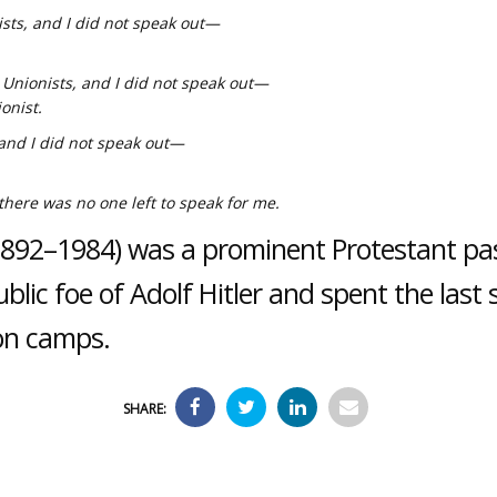
ists, and I did not speak out—
Unionists, and I did not speak out—
onist.
and I did not speak out—
ere was no one left to speak for me.
(1892–1984) was a prominent Protestant p
lic foe of Adolf Hitler and spent the last 
ion camps.
SHARE: