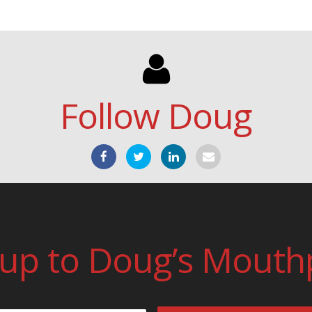
Follow Doug
 up to Doug’s Mouth