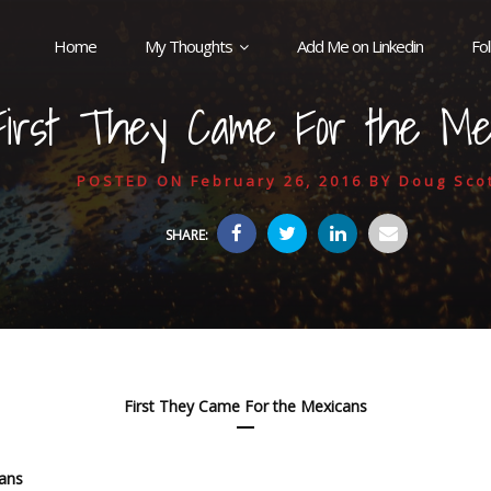
Home
My Thoughts
Add Me on Linkedin
Fo
First They Came For the Me
POSTED ON
February 26, 2016
BY
Doug Sco
SHARE:
First They Came For the Mexicans
cans