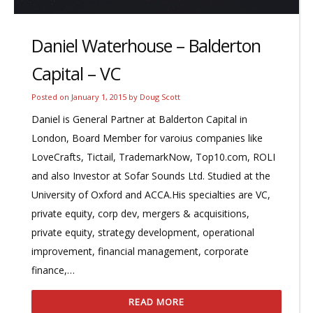
Daniel Waterhouse – Balderton
Capital – VC
Posted on
January 1, 2015
by
Doug Scott
Daniel is General Partner at Balderton Capital in
London, Board Member for varoius companies like
LoveCrafts, Tictail, TrademarkNow, Top10.com, ROLI
and also Investor at Sofar Sounds Ltd. Studied at the
University of Oxford and ACCA.His specialties are VC,
private equity, corp dev, mergers & acquisitions,
private equity, strategy development, operational
improvement, financial management, corporate
finance,…
READ MORE