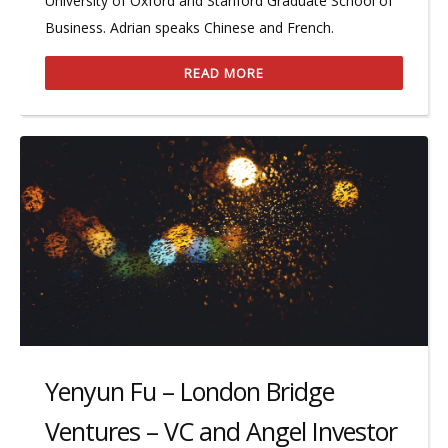
University of Oxford and Stanford Graduate School of
Business. Adrian speaks Chinese and French.
READ MORE
Yenyun Fu – London Bridge
Ventures – VC and Angel Investor