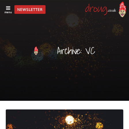
NEWSLETTER
menu
Archive: VC