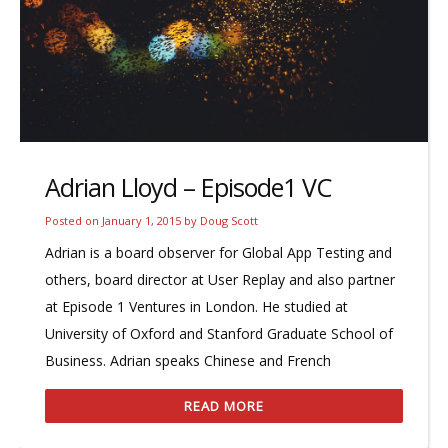
Adrian Lloyd – Episode1 VC
Posted on
January 1, 2015
by
Doug Scott
Adrian is a board observer for Global App Testing and
others, board director at User Replay and also partner
at Episode 1 Ventures in London. He studied at
University of Oxford and Stanford Graduate School of
Business. Adrian speaks Chinese and French
READ MORE