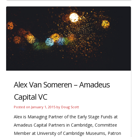
Alex Van Someren – Amadeus
Capital VC
Posted on
January 1, 2015
by
Doug Scott
Alex is Managing Partner of the Early Stage Funds at
Amadeus Capital Partners in Cambridge, Committee
Member at University of Cambridge Museums, Patron