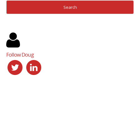
Follow Doug