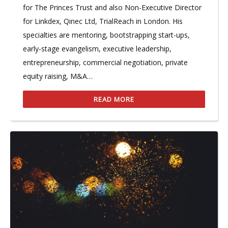
for The Princes Trust and also Non-Executive Director
for Linkdex, Qinec Ltd, TrialReach in London. His
specialties are mentoring, bootstrapping start-ups,
early-stage evangelism, executive leadership,
entrepreneurship, commercial negotiation, private
equity raising, M&A…
READ MORE