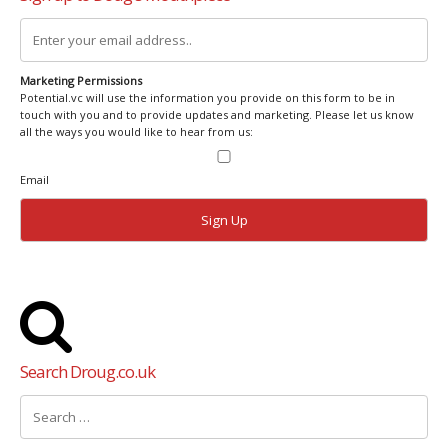
Marketing Permissions
Potential.vc will use the information you provide on this form to be in
touch with you and to provide updates and marketing. Please let us know
all the ways you would like to hear from us:
Email
Search Droug.co.uk