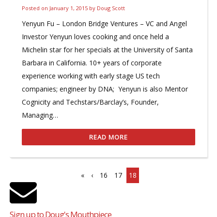
Posted on
January 1, 2015
by
Doug Scott
Yenyun Fu – London Bridge Ventures – VC and Angel
Investor Yenyun loves cooking and once held a
Michelin star for her specials at the University of Santa
Barbara in California. 10+ years of corporate
experience working with early stage US tech
companies; engineer by DNA; Yenyun is also Mentor
Cognicity and Techstars/Barclay’s, Founder,
Managing…
READ MORE
«
‹
16
17
18
Sign up to Doug's Mouthpiece