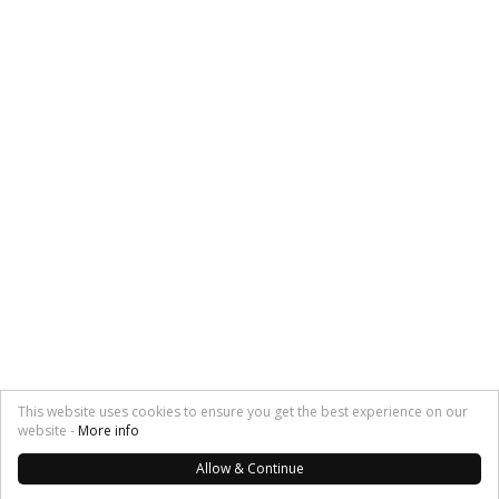
This website uses cookies to ensure you get the best experience on our
website -
More info
Allow & Continue