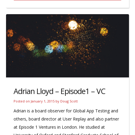
Adrian Lloyd – Episode1 – VC
Posted on
January 1, 2015
by
Doug Scott
Adrian is a board observer for Global App Testing and
others, board director at User Replay and also partner
at Episode 1 Ventures in London. He studied at