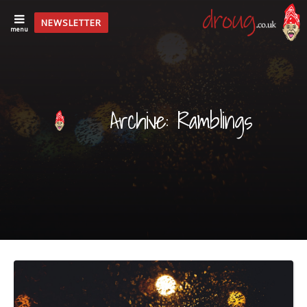
NEWSLETTER
menu
Archive: Ramblings