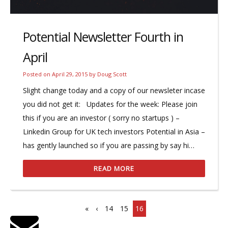
Potential Newsletter Fourth in
April
Posted on
April 29, 2015
by
Doug Scott
Slight change today and a copy of our newsleter incase
you did not get it: Updates for the week: Please join
this if you are an investor ( sorry no startups ) –
Linkedin Group for UK tech investors Potential in Asia –
has gently launched so if you are passing by say hi…
READ MORE
«
‹
14
15
16