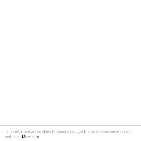
This website uses cookies to ensure you get the best experience on our
website -
More info