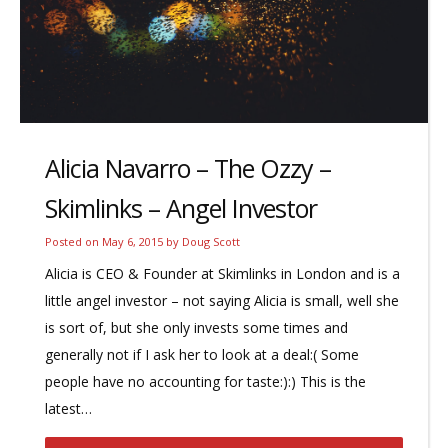
Alicia Navarro – The Ozzy –
Skimlinks – Angel Investor
Posted on
May 6, 2015
by
Doug Scott
Alicia is CEO & Founder at Skimlinks in London and is a
little angel investor – not saying Alicia is small, well she
is sort of, but she only invests some times and
generally not if I ask her to look at a deal:( Some
people have no accounting for taste:):) This is the
latest…