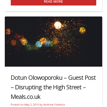
READ MORE
Dotun Olowoporoku – Guest Post
– Disrupting the High Street –
Meals.co.uk
Posted on
May 2, 2015
by
Andrew Fishwick