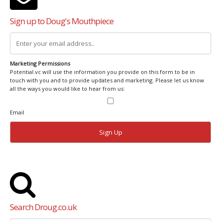
Sign up to Doug's Mouthpiece
Marketing Permissions
Potential.vc will use the information you provide on this form to be in
touch with you and to provide updates and marketing. Please let us know
all the ways you would like to hear from us:
Email
Search Droug.co.uk