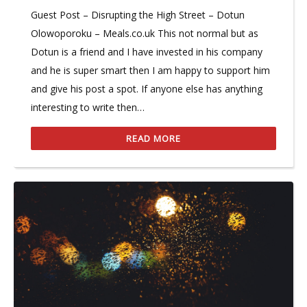
Guest Post – Disrupting the High Street – Dotun
Olowoporoku – Meals.co.uk This not normal but as
Dotun is a friend and I have invested in his company
and he is super smart then I am happy to support him
and give his post a spot. If anyone else has anything
interesting to write then…
READ MORE