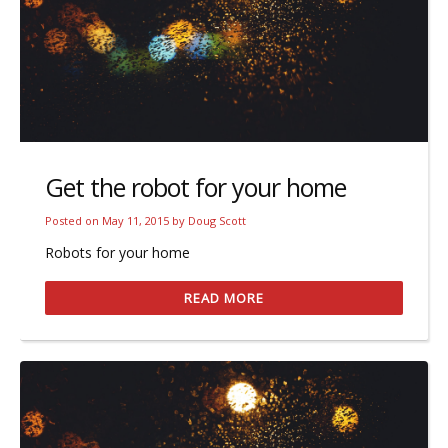
Get the robot for your home
Posted on
May 11, 2015
by
Doug Scott
Robots for your home
READ MORE