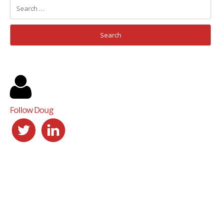
Follow Doug