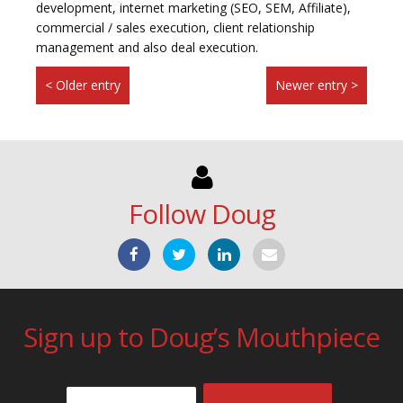
development, internet marketing (SEO, SEM, Affiliate),
commercial / sales execution, client relationship
management and also deal execution.
< Older entry
Newer entry >
Follow Doug
Sign up to Doug’s Mouthpiece