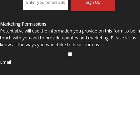
Marketing Permissions
Potential.vc will use the information you provide on this form to be in
touch with you and to provide updates and marketing. Please let us
know all the ways you would like to hear from us:
Email