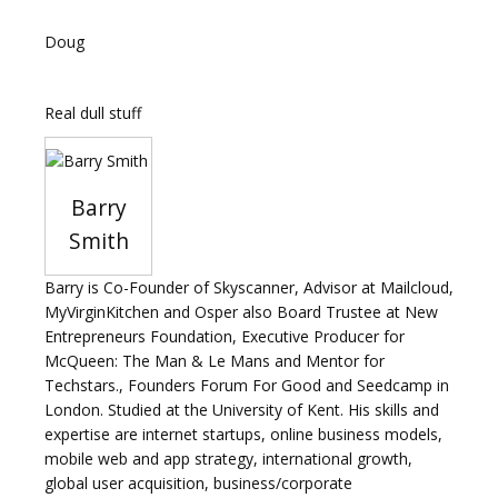
Doug
Real dull stuff
Barry
Smith
Barry is Co-Founder of Skyscanner, Advisor at Mailcloud,
MyVirginKitchen and Osper also Board Trustee at New
Entrepreneurs Foundation, Executive Producer for
McQueen: The Man & Le Mans and Mentor for
Techstars., Founders Forum For Good and Seedcamp in
London. Studied at the University of Kent. His skills and
expertise are internet startups, online business models,
mobile web and app strategy, international growth,
global user acquisition, business/corporate