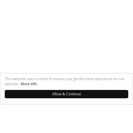
This website uses cookies to ensure you get the best experience on our
SHARE:
website -
More info
Allow & Continue
My Musings