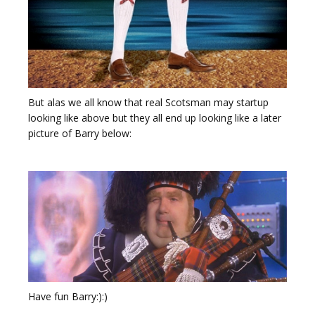
But alas we all know that real Scotsman may startup
looking like above but they all end up looking like a later
picture of Barry below:
Have fun Barry:):)