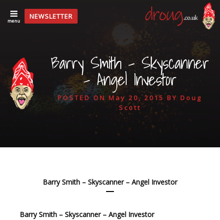
NEWSLETTER
menu
Barry Smith – Skyscanner
– Angel Investor
POSTED ON
May 20, 2015
BY
Doug
Scott
Barry Smith – Skyscanner – Angel Investor
Barry Smith – Skyscanner – Angel Investor