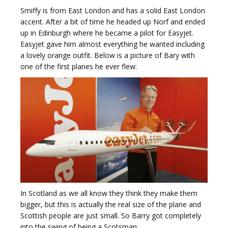
Smiffy is from East London and has a solid East London
accent. After a bit of time he headed up Norf and ended
up in Edinburgh where he became a pilot for Easyjet.
Easyjet gave him almost everything he wanted including
a lovely orange outfit. Below is a picture of Bary with
one of the first planes he ever flew:
In Scotland as we all know they think they make them
bigger, but this is actually the real size of the plane and
Scottish people are just small. So Barry got completely
into the swing of being a Scotsman: