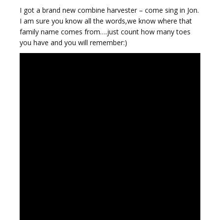
I got a brand new combine harvester – come sing in Jon.
I am sure you know all the words,we know where that
family name comes from….just count how many toes
you have and you will remember:)