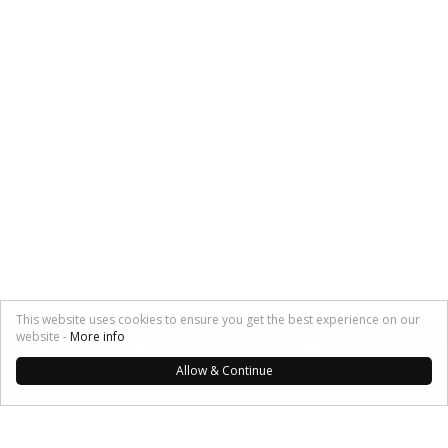
This website uses cookies to ensure you get the best experience on our
SHARE:
website -
More info
Allow & Continue