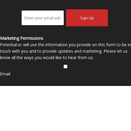
Marketing Permissions
Potential.vc will use the information you provide on this form to be in
touch with you and to provide updates and marketing. Please let us
know all the ways you would like to hear from us:
Email