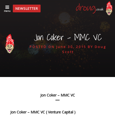
NEWSLETTER
menu
Jon Coker – MMC VC
POSTED ON
June 30, 2015
BY
Doug
Scott
Jon Coker – MMC VC
Jon Coker – MMC VC ( Venture Capital )