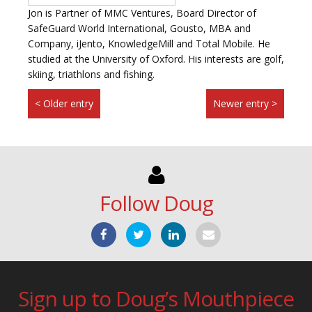
Jon is Partner of MMC Ventures, Board Director of
SafeGuard World International, Gousto, MBA and
Company, iJento, KnowledgeMill and Total Mobile. He
studied at the University of Oxford. His interests are golf,
skiing, triathlons and fishing.
< Older entry
Newer entry >
Follow Doug
Sign up to Doug’s Mouthpiece