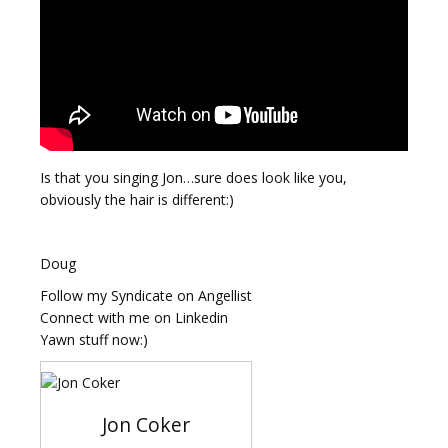
Is that you singing Jon…sure does look like you,
obviously the hair is different:)
Doug
Follow my Syndicate on Angellist
Connect with me on Linkedin
Yawn stuff now:)
Jon Coker